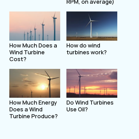
RPM, on average)
How Much Does a
How do wind
Wind Turbine
turbines work?
Cost?
How Much Energy
Do Wind Turbines
Does a Wind
Use Oil?
Turbine Produce?