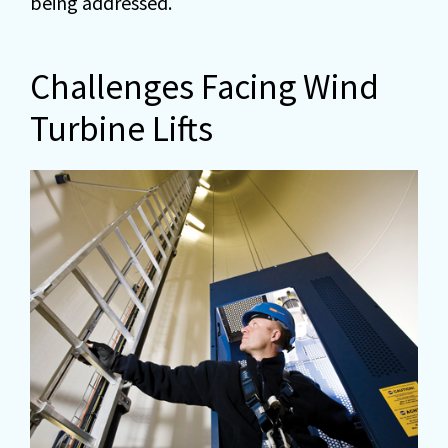
being addressed.
Challenges Facing Wind
Turbine Lifts