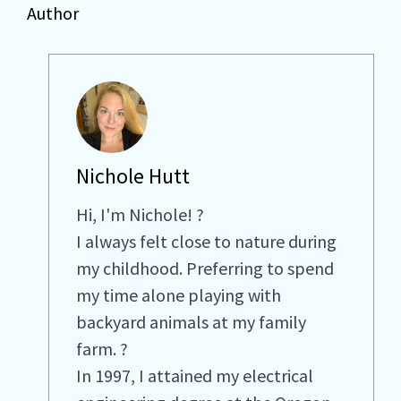
Author
Nichole Hutt
Hi, I'm Nichole! ?
I always felt close to nature during
my childhood. Preferring to spend
my time alone playing with
backyard animals at my family
farm. ?
In 1997, I attained my electrical