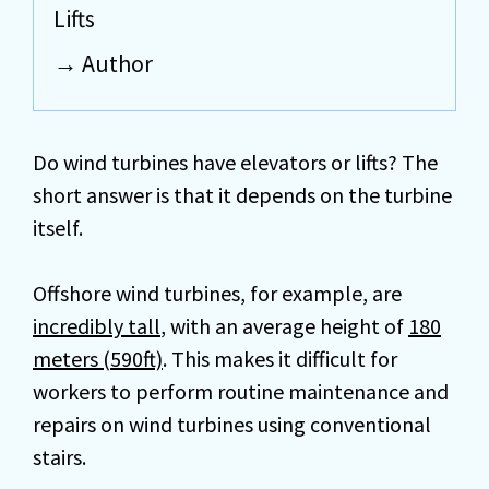
Lifts
Author
Do wind turbines have elevators or lifts? The
short answer is that it depends on the turbine
itself.
Offshore wind turbines, for example, are
incredibly tall
, with an average height of
180
meters (590ft)
. This makes it difficult for
workers to perform routine maintenance and
repairs on wind turbines using conventional
stairs.