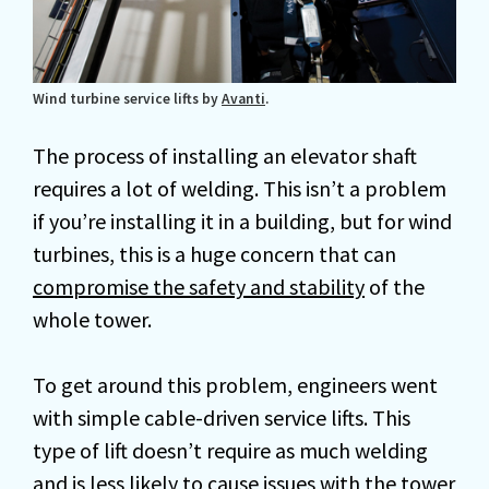
Wind turbine service lifts by
Avanti
.
The process of installing an elevator shaft
requires a lot of welding. This isn’t a problem
if you’re installing it in a building, but for wind
turbines, this is a huge concern that can
compromise the safety and stability
of the
whole tower.
To get around this problem, engineers went
with simple cable-driven service lifts. This
type of lift doesn’t require as much welding
and is less likely to cause issues with the tower