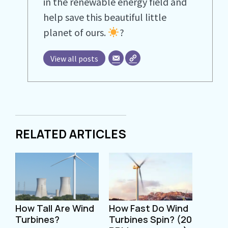
in the renewable energy field and
help save this beautiful little
planet of ours.
?
View all posts
RELATED ARTICLES
How Tall Are Wind
How Fast Do Wind
Turbines?
Turbines Spin? (20