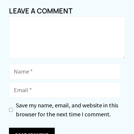
LEAVE A COMMENT
Comment
Name
Email
Save my name, email, and website in this
browser for the next time I comment.