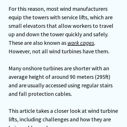
For this reason, most wind manufacturers
equip the towers with service lifts, which are
small elevators that allow workers to travel
up and down the tower quickly and safely.
These are also known as
work cages
.
However, not all wind turbines have them.
Many onshore turbines are shorter with an
average height of around 90 meters (295ft)
and are usually accessed using regular stairs
and fall protection cables.
This article takes a closer look at wind turbine
lifts, including challenges and how they are