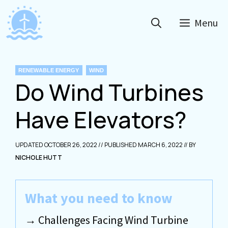
Skip
to
Menu
content
CATEGORIES
RENEWABLE ENERGY
WIND
Do Wind Turbines
Have Elevators?
OCTOBER 26, 2022
MARCH 6, 2022
NICHOLE HUTT
What you need to know
Challenges Facing Wind Turbine