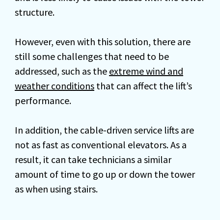
structure.
However, even with this solution, there are
still some challenges that need to be
addressed, such as the
extreme wind and
weather conditions
that can affect the lift’s
performance.
In addition, the cable-driven service lifts are
not as fast as conventional elevators. As a
result, it can take technicians a similar
amount of time to go up or down the tower
as when using stairs.