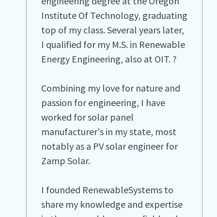
engineering degree at the Oregon
Institute Of Technology, graduating
top of my class. Several years later,
I qualified for my M.S. in Renewable
Energy Engineering, also at OIT. ?
Combining my love for nature and
passion for engineering, I have
worked for solar panel
manufacturer's in my state, most
notably as a PV solar engineer for
Zamp Solar.
I founded RenewableSystems to
share my knowledge and expertise