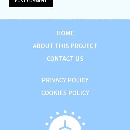
HOME
ABOUT THIS PROJECT
CONTACT US
PRIVACY POLICY
COOKIES POLICY