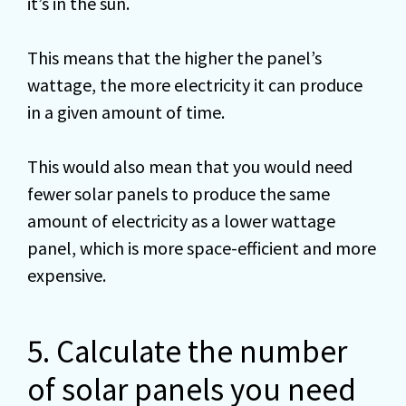
it’s in the sun.
This means that the higher the panel’s
wattage, the more electricity it can produce
in a given amount of time.
This would also mean that you would need
fewer solar panels to produce the same
amount of electricity as a lower wattage
panel, which is more space-efficient and more
expensive.
5. Calculate the number
of solar panels you need