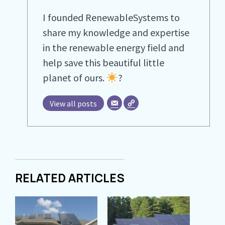
I founded RenewableSystems to
share my knowledge and expertise
in the renewable energy field and
help save this beautiful little
planet of ours.
?
View all posts
RELATED ARTICLES