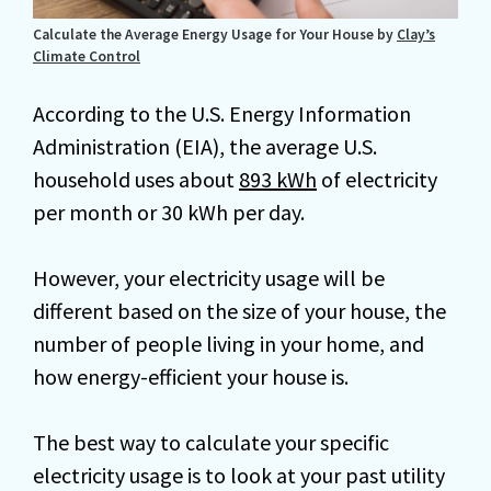
Calculate the Average Energy Usage for Your House by
Clay’s
Climate Control
According to the U.S. Energy Information
Administration (EIA), the average U.S.
household uses about
893 kWh
of electricity
per month or 30 kWh per day.
However, your electricity usage will be
different based on the size of your house, the
number of people living in your home, and
how energy-efficient your house is.
The best way to calculate your specific
electricity usage is to look at your past utility