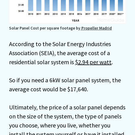
Solar Panel Cost per square footage by
Propeller Madrid
According to the Solar Energy Industries
Association (SEIA), the average cost of a
residential solar system is
$2.94 per watt
.
So if you need a 6kW solar panel system, the
average cost would be $17,640.
Ultimately, the price of a solar panel depends
on the size of the system, the type of panels
you choose, where you live, whether you
install the system yourself or have it installed