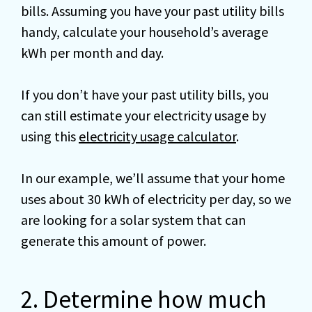
bills. Assuming you have your past utility bills
handy, calculate your household’s average
kWh per month and day.
If you don’t have your past utility bills, you
can still estimate your electricity usage by
using this
electricity usage calculator
.
In our example, we’ll assume that your home
uses about 30 kWh of electricity per day, so we
are looking for a solar system that can
generate this amount of power.
2. Determine how much