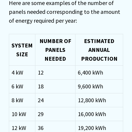
Here are some examples of the number of
panels needed corresponding to the amount
of energy required per year:
NUMBER OF
ESTIMATED
SYSTEM
PANELS
ANNUAL
SIZE
NEEDED
PRODUCTION
4 kW
12
6,400 kWh
6 kW
18
9,600 kWh
8 kW
24
12,800 kWh
10 kW
29
16,000 kWh
12 kW
36
19,200 kWh