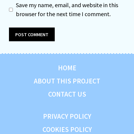
Save my name, email, and website in this
browser for the next time I comment.
HOME
ABOUT THIS PROJECT
CONTACT US
PRIVACY POLICY
COOKIES POLICY