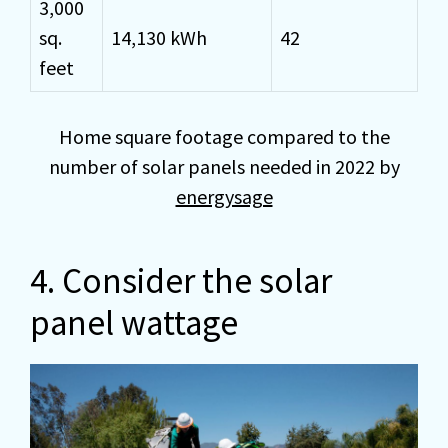
3,000
sq.
14,130 kWh
42
feet
Home square footage compared to the
number of solar panels needed in 2022 by
energysage
4. Consider the solar
panel wattage