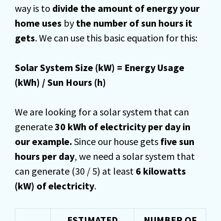
way is to
divide the amount of energy your
home uses
by
the number of sun hours it
gets
. We can use this basic equation for this:
Solar System Size (kW) = Energy Usage
(kWh) / Sun Hours (h)
We are looking for a solar system that can
generate
30 kWh of electricity per day in
our example.
Since our house gets
five sun
hours per day
, we need a solar system that
can generate (30 / 5) at least
6 kilowatts
(kW) of electricity
.
ESTIMATED
NUMBER OF