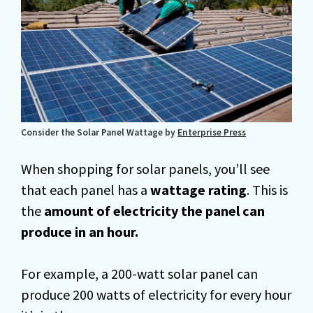
Consider the Solar Panel Wattage by
Enterprise Press
When shopping for solar panels, you’ll see
that each panel has a
wattage rating
. This is
the
amount of electricity the panel can
produce in an hour.
For example, a 200-watt solar panel can
produce 200 watts of electricity for every hour