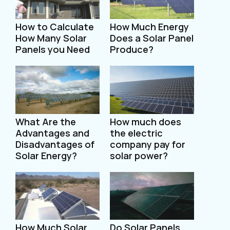
How to Calculate
How Much Energy
How Many Solar
Does a Solar Panel
Panels you Need
Produce?
What Are the
How much does
Advantages and
the electric
Disadvantages of
company pay for
Solar Energy?
solar power?
How Much Solar
Do Solar Panels