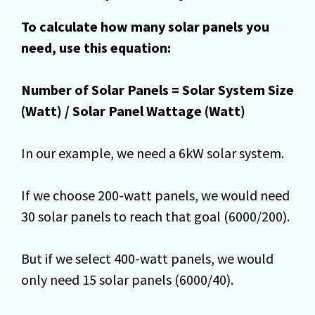
To calculate how many solar panels you
need, use this equation:
Number of Solar Panels = Solar System Size
(Watt) / Solar Panel Wattage (Watt)
In our example, we need a 6kW solar system.
If we choose 200-watt panels, we would need
30 solar panels to reach that goal (6000/200).
But if we select 400-watt panels, we would
only need 15 solar panels (6000/40).