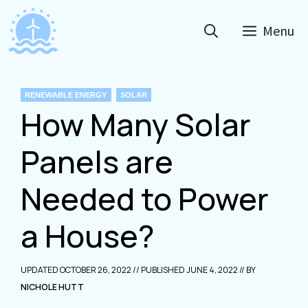
Skip
to
Menu
content
CATEGORIES
RENEWABLE ENERGY
SOLAR
How Many Solar
Panels are
Needed to Power
a House?
OCTOBER 26, 2022
JUNE 4, 2022
NICHOLE HUTT