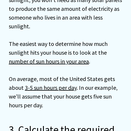
to produce the same amount of electricity as
someone who lives in an area with less
sunlight.
The easiest way to determine how much
sunlight hits your house is to look at the
number of sun hours in your area
.
On average, most of the United States gets
about
3-5 sun hours per day
. In our example,
we’ll assume that your house gets five sun
hours per day.
3. Calculate the required