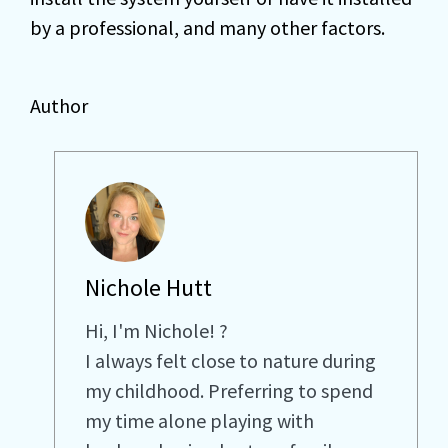
by a professional, and many other factors.
Author
Nichole Hutt
Hi, I'm Nichole! ?
I always felt close to nature during
my childhood. Preferring to spend
my time alone playing with