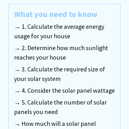
What you need to know
1. Calculate the average energy
usage for your house
2. Determine how much sunlight
reaches your house
3. Calculate the required size of
your solar system
4. Consider the solar panel wattage
5. Calculate the number of solar
panels you need
How much will a solar panel