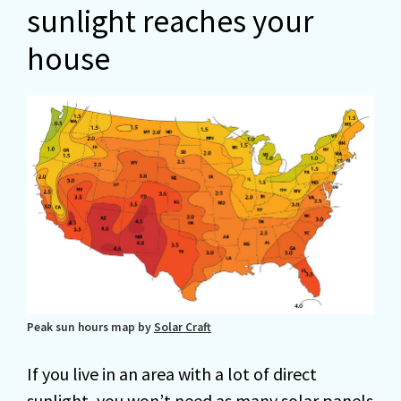
sunlight reaches your
house
Peak sun hours map by
Solar Craft
If you live in an area with a lot of direct
sunlight, you won’t need as many solar panels