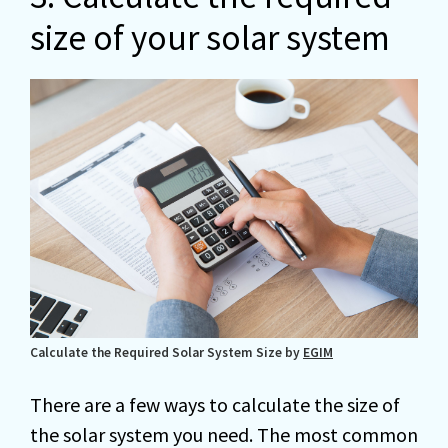
size of your solar system
Calculate the Required Solar System Size by
EGIM
There are a few ways to calculate the size of
the solar system you need. The most common