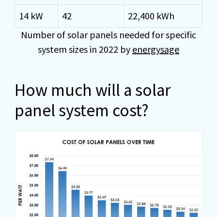
14 kW
42
22,400 kWh
Number of solar panels needed for specific
system sizes in 2022 by
energysage
How much will a solar
panel system cost?