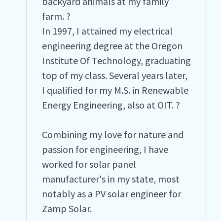
backyard animals at my family
farm. ?
In 1997, I attained my electrical
engineering degree at the Oregon
Institute Of Technology, graduating
top of my class. Several years later,
I qualified for my M.S. in Renewable
Energy Engineering, also at OIT. ?
Combining my love for nature and
passion for engineering, I have
worked for solar panel
manufacturer's in my state, most
notably as a PV solar engineer for
Zamp Solar.