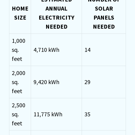
HOME
ANNUAL
SOLAR
SIZE
ELECTRICITY
PANELS
NEEDED
NEEDED
1,000
sq.
4,710 kWh
14
feet
2,000
sq.
9,420 kWh
29
feet
2,500
sq.
11,775 kWh
35
feet