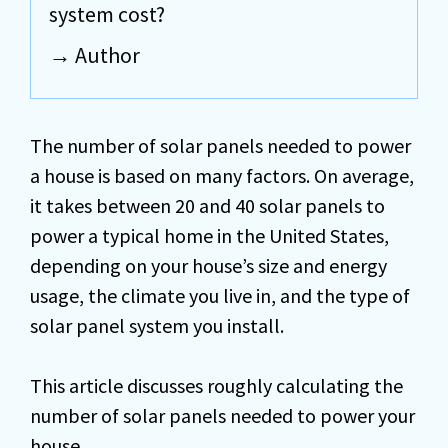
system cost?
Author
The number of solar panels needed to power
a house is based on many factors. On average,
it takes between 20 and 40 solar panels to
power a typical home in the United States,
depending on your house’s size and energy
usage, the climate you live in, and the type of
solar panel system you install.
This article discusses roughly calculating the
number of solar panels needed to power your
house.