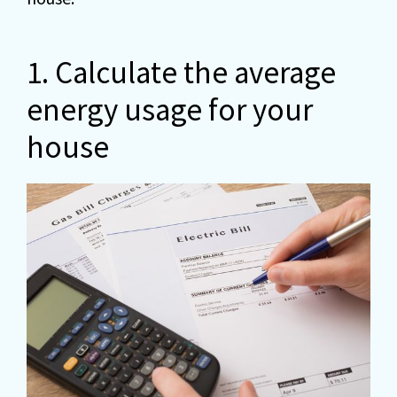
1. Calculate the average
energy usage for your
house