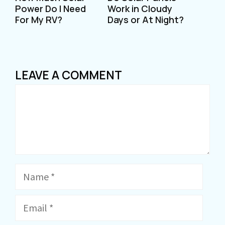
Power Do I Need
Work in Cloudy
For My RV?
Days or At Night?
LEAVE A COMMENT
Comment
Name
Email