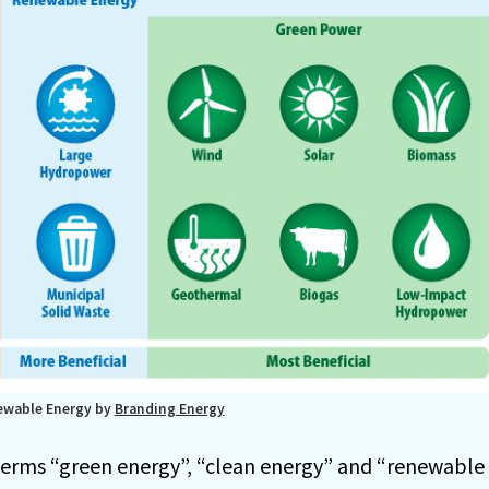
ewable Energy by
Branding Energy
terms “green energy”, “clean energy” and “renewable