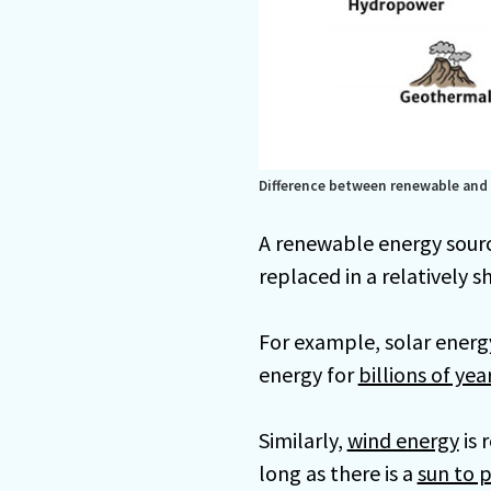
Difference between renewable and
A renewable energy sourc
replaced in a relatively s
For example, solar energ
energy for
billions of yea
Similarly,
wind energy
is 
long as there is a
sun to p