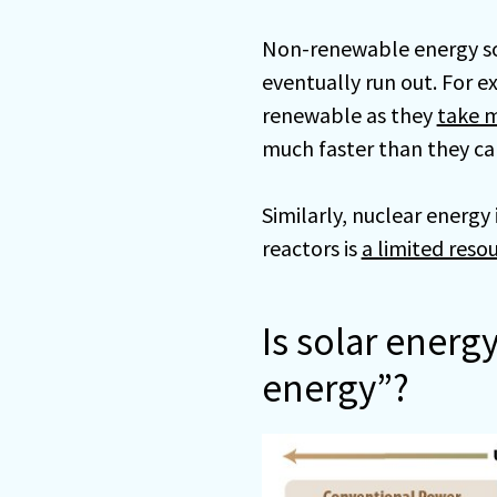
Non-renewable energy sou
eventually run out. For ex
renewable as they
take m
much faster than they ca
Similarly, nuclear energ
reactors is
a limited resou
Is solar energ
energy”?