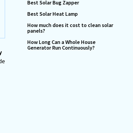
Best Solar Bug Zapper
Best Solar Heat Lamp
How much does it cost to clean solar
panels?
How Long Can a Whole House
Generator Run Continuously?
y
de