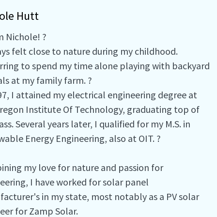
ole Hutt
'm Nichole! ?
ays felt close to nature during my childhood.
rring to spend my time alone playing with backyard
ls at my family farm. ?
97, I attained my electrical engineering degree at
regon Institute Of Technology, graduating top of
ss. Several years later, I qualified for my M.S. in
able Energy Engineering, also at OIT. ?
ning my love for nature and passion for
eering, I have worked for solar panel
acturer's in my state, most notably as a PV solar
eer for Zamp Solar.