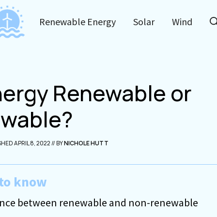
Renewable Energy
Solar
Wind
Energy Renewable or
wable?
APRIL 8, 2022
NICHOLE HUTT
to know
erence between renewable and non-renewable