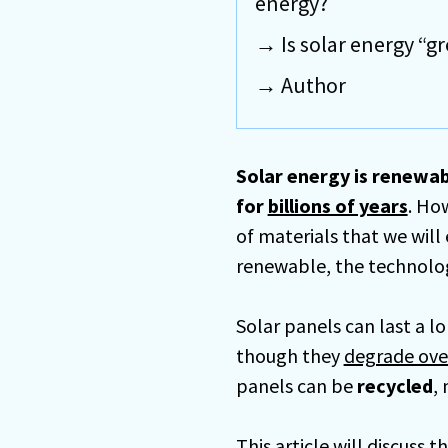
energy?
Is solar energy “g
Author
Solar energy is renewab
for
billions of years
. Ho
of materials that we will 
renewable, the technology
Solar panels can last a l
though they
degrade ove
panels can be
recycled
,
This article will discus