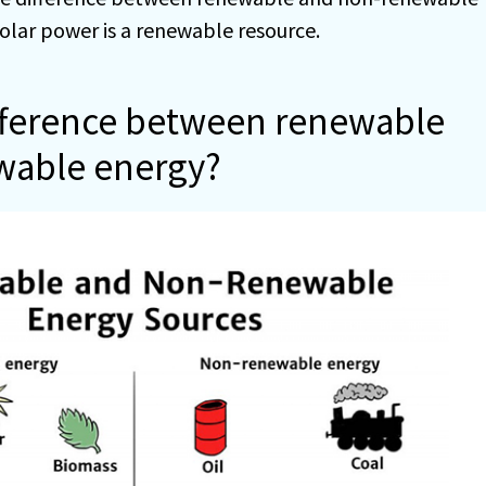
olar power is a renewable resource.
ifference between renewable
wable energy?