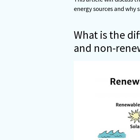
energy sources and why s
What is the d
and non-rene