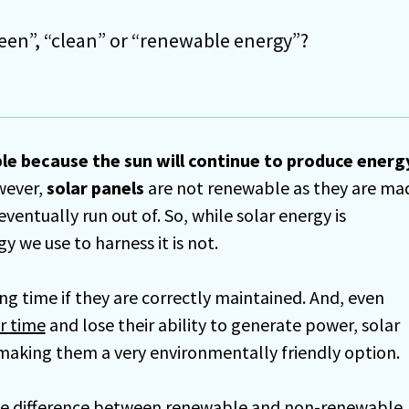
reen”, “clean” or “renewable energy”?
le because the sun will continue to produce energ
wever,
solar panels
are not renewable as they are ma
eventually run out of. So, while solar energy is
 we use to harness it is not.
ong time if they are correctly maintained. And, even
r time
and lose their ability to generate power, solar
 making them a very environmentally friendly option.
s the difference between renewable and non-renewable