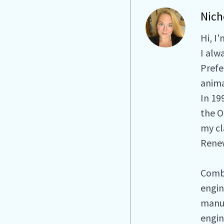
Nich
Hi, I
I alw
Prefe
anima
In 19
the O
my cla
Renew
Combi
engin
manuf
engin