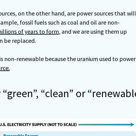
rces, on the other hand, are power sources that will
ample, fossil fuels such as coal and oil are non-
illions of years to form
, and we are using them up
n be replaced.
y is non-renewable because the uranium used to power
rce.
y “green”, “clean” or “renewabl