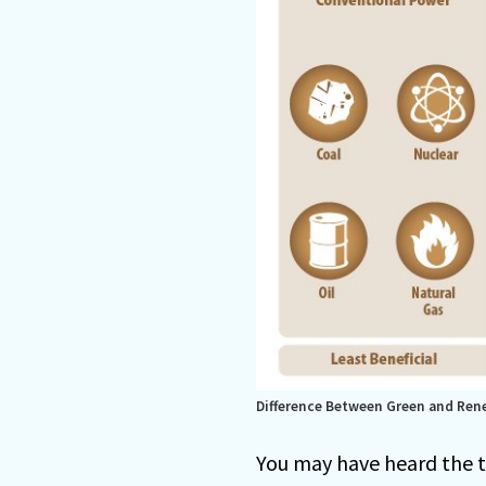
Difference Between Green and Ren
You may have heard the 