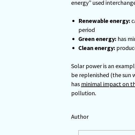
energy” used interchange
Renewable energy:
c
period
Green energy:
has mi
Clean energy:
produce
Solar power is an exampl
be replenished (the sun wi
has
minimal impact on t
pollution.
Author