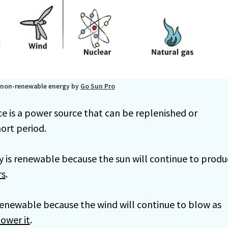
 non-renewable energy by
Go Sun Pro
e is a power source that can be replenished or
hort period.
y is renewable because the sun will continue to produ
rs
.
renewable because the wind will continue to blow as
ower it
.