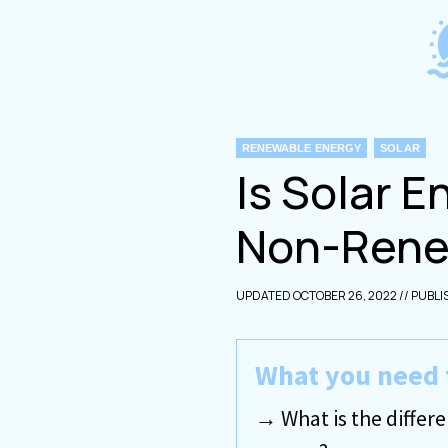
Skip
to
content
CATEGORIES
RENEWABLE ENERGY
SOLAR
Is Solar 
Non-Rene
OCTOBER 26, 2022
What you need 
What is the diff