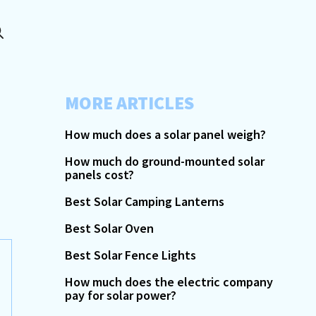
MORE ARTICLES
How much does a solar panel weigh?
How much do ground-mounted solar
panels cost?
Best Solar Camping Lanterns
Best Solar Oven
Best Solar Fence Lights
How much does the electric company
pay for solar power?