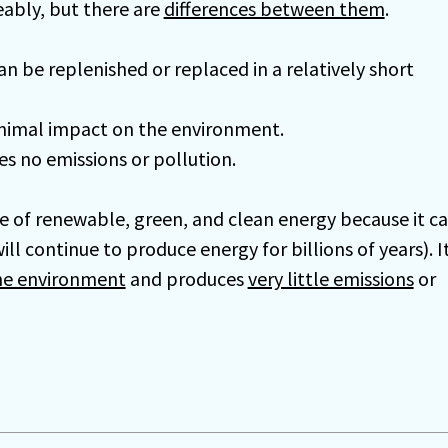
ably, but there are
differences between them
.
an be replenished or replaced in a relatively short
nimal impact on the environment.
s no emissions or pollution.
e of renewable, green, and clean energy because it c
ll continue to produce energy for billions of years). I
he environment
and produces
very little emissions
or