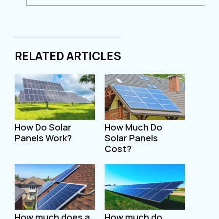
RELATED ARTICLES
How Do Solar
How Much Do
Panels Work?
Solar Panels
Cost?
How much does a
How much do