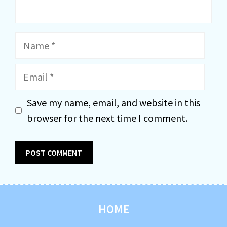
Name
Email
Save my name, email, and website in this
browser for the next time I comment.
HOME