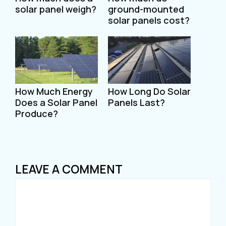
solar panel weigh?
ground-mounted
solar panels cost?
How Much Energy
How Long Do Solar
Does a Solar Panel
Panels Last?
Produce?
LEAVE A COMMENT
Comment