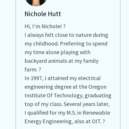
Nichole Hutt
Hi, I'm Nichole! ?
I always felt close to nature during
my childhood. Preferring to spend
my time alone playing with
backyard animals at my family
farm. ?
In 1997, I attained my electrical
engineering degree at the Oregon
Institute Of Technology, graduating
top of my class. Several years later,
I qualified for my M.S. in Renewable
Energy Engineering, also at OIT. ?