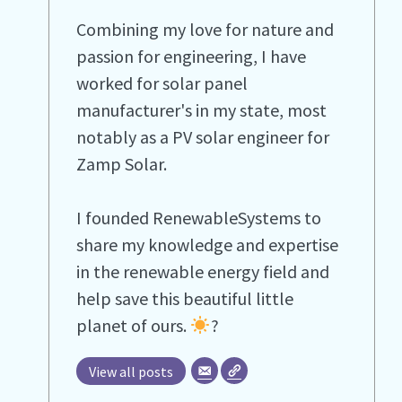
Combining my love for nature and
passion for engineering, I have
worked for solar panel
manufacturer's in my state, most
notably as a PV solar engineer for
Zamp Solar.
I founded RenewableSystems to
share my knowledge and expertise
in the renewable energy field and
help save this beautiful little
planet of ours.
?
View all posts