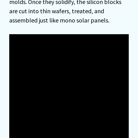
molds. Once they solidify, the silicon blocks
are cut into thin wafers, treated, and
assembled just like mono solar panels.