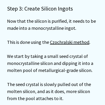
Step 3: Create Silicon Ingots
Now that the silicon is purified, it needs to be
made into a monocrystalline ingot.
This is done using the
Czochralski method
.
We start by taking a small seed crystal of
monocrystalline silicon and dipping it into a
molten pool of metallurgical-grade silicon.
The seed crystal is slowly pulled out of the
molten silicon, and as it does, more silicon
from the pool attaches to it.