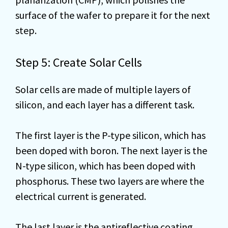
surface of the wafer to prepare it for the next
step.
Step 5: Create Solar Cells
Solar cells are made of multiple layers of
silicon, and each layer has a different task.
The first layer is the P-type silicon, which has
been doped with boron. The next layer is the
N-type silicon, which has been doped with
phosphorus. These two layers are where the
electrical current is generated.
The last layer is the antireflective coating,