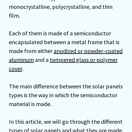
monocrystalline, polycrystalline, and thin
film.
Each of them is made of a semiconductor
encapsulated between a metal frame that is
made from either
anodized or powder-coated
aluminum
and a
tempered glass or polymer
cover
.
The main difference between the solar panels
types is the way in which the semiconductor
material is made.
In this article, we will go through the different
types of solar panels and what they are made