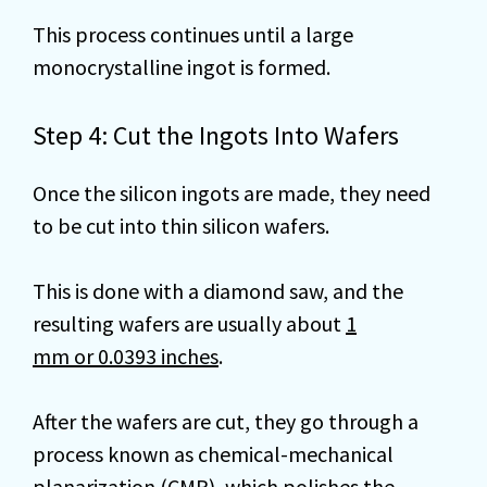
This process continues until a large
monocrystalline ingot is formed.
Step 4: Cut the Ingots Into Wafers
Once the silicon ingots are made, they need
to be cut into thin silicon wafers.
This is done with a diamond saw, and the
resulting wafers are usually about
1
mm or 0.0393 inches
.
After the wafers are cut, they go through a
process known as chemical-mechanical
planarization (CMP), which polishes the