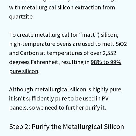
with metallurgical silicon extraction from
quartzite.
To create metallurgical (or “matt”) silicon,
high-temperature ovens are used to melt SiO2
and Carbon at temperatures of over 2,552
degrees Fahrenheit, resulting in
98% to 99%
pure silicon
.
Although metallurgical silicon is highly pure,
it isn’t sufficiently pure to be used in PV
panels, so we need to further purify it.
Step 2: Purify the Metallurgical Silicon