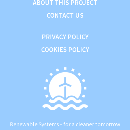
ABOUT THIS PROJECT
CONTACT US
PRIVACY POLICY
COOKIES POLICY
Renewable Systems - for a cleaner tomorrow