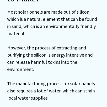
Most solar panels are made out of silicon,
which is a natural element that can be found
in sand, which is an environmentally friendly
material.
However, the process of extracting and
purifying the silicon is
energy intensive
and
can release harmful toxins into the
environment.
The manufacturing process for solar panels
also
requires a lot of water
, which can strain
local water supplies.