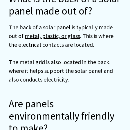
panel made out of?
The back of a solar panel is typically made
out of
metal, plastic, or glass
. This is where
the electrical contacts are located.
The metal grid is also located in the back,
where it helps support the solar panel and
also conducts electricity.
Are panels
environmentally friendly
to make?