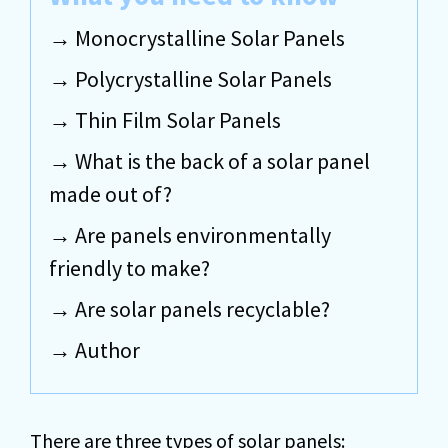
Monocrystalline Solar Panels
Polycrystalline Solar Panels
Thin Film Solar Panels
What is the back of a solar panel
made out of?
Are panels environmentally
friendly to make?
Are solar panels recyclable?
Author
There are three types of solar panels: