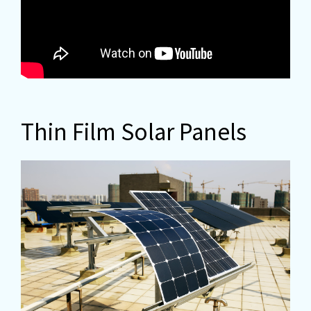
Thin Film Solar Panels