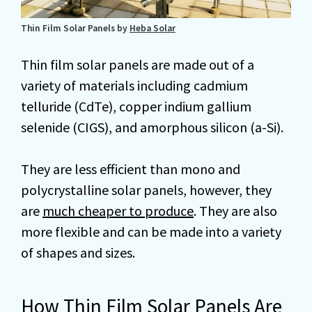
Thin Film Solar Panels by
Heba Solar
Thin film solar panels are made out of a
variety of materials including cadmium
telluride (CdTe), copper indium gallium
selenide (CIGS), and amorphous silicon (a-Si).
They are less efficient than mono and
polycrystalline solar panels, however, they
are
much cheaper to produce
. They are also
more flexible and can be made into a variety
of shapes and sizes.
How Thin Film Solar Panels Are