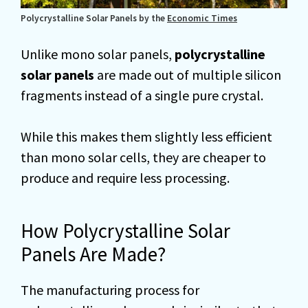
Polycrystalline Solar Panels by the
Economic Times
Unlike mono solar panels,
polycrystalline
solar panels
are made out of multiple silicon
fragments instead of a single pure crystal.
While this makes them slightly less efficient
than mono solar cells, they are cheaper to
produce and require less processing.
How Polycrystalline Solar
Panels Are Made?
The manufacturing process for