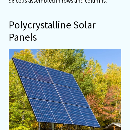
96 cells assembled in rows and columns.
Polycrystalline Solar
Panels