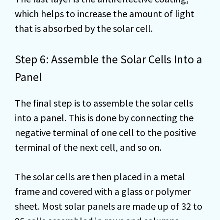
which helps to increase the amount of light
that is absorbed by the solar cell.
Step 6: Assemble the Solar Cells Into a
Panel
The final step is to assemble the solar cells
into a panel. This is done by connecting the
negative terminal of one cell to the positive
terminal of the next cell, and so on.
The solar cells are then placed in a metal
frame and covered with a glass or polymer
sheet. Most solar panels are made up of 32 to