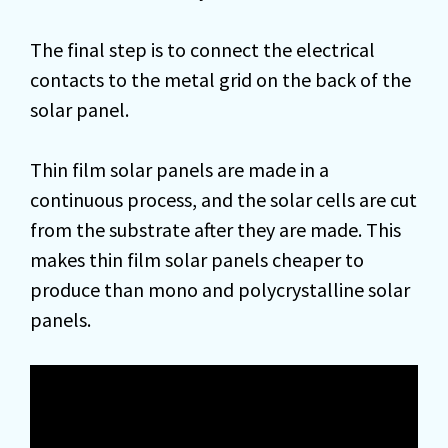
The final step is to connect the electrical
contacts to the metal grid on the back of the
solar panel.
Thin film solar panels are made in a
continuous process, and the solar cells are cut
from the substrate after they are made. This
makes thin film solar panels cheaper to
produce than mono and polycrystalline solar
panels.