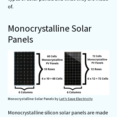
of.
Monocrystalline Solar
Panels
Monocrystalline Solar Panels by
Let’s Save Electricity
Monocrystalline silicon solar panels are made