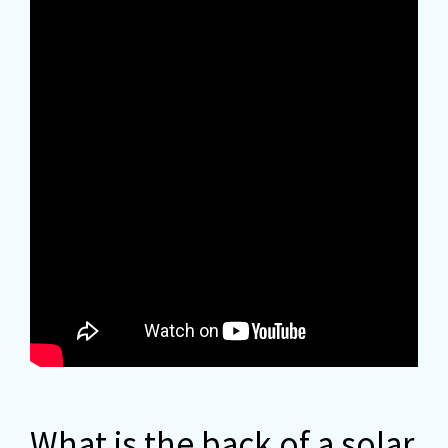
What is the back of a solar