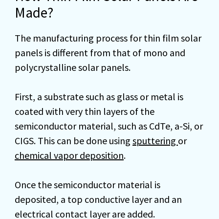
Made?
The manufacturing process for thin film solar
panels is different from that of mono and
polycrystalline solar panels.
First, a substrate such as glass or metal is
coated with very thin layers of the
semiconductor material, such as CdTe, a-Si, or
CIGS. This can be done using
sputtering
or
chemical vapor deposition
.
Once the semiconductor material is
deposited, a top conductive layer and an
electrical contact layer are added.