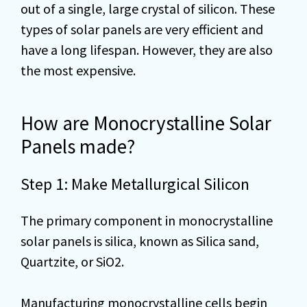
out of a single, large crystal of silicon. These
types of solar panels are very efficient and
have a long lifespan. However, they are also
the most expensive.
How are Monocrystalline Solar
Panels made?
Step 1: Make Metallurgical Silicon
The primary component in monocrystalline
solar panels is silica, known as Silica sand,
Quartzite, or SiO2.
Manufacturing monocrystalline cells begin