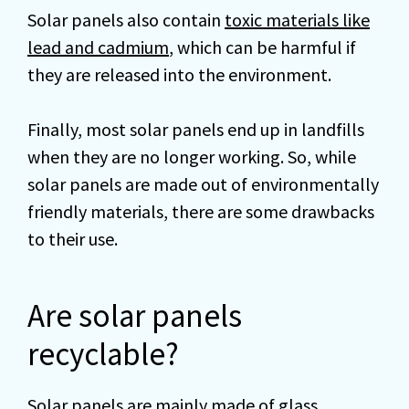
Solar panels also contain
toxic materials like
lead and cadmium
, which can be harmful if
they are released into the environment.
Finally, most solar panels end up in landfills
when they are no longer working. So, while
solar panels are made out of environmentally
friendly materials, there are some drawbacks
to their use.
Are solar panels
recyclable?
Solar panels are mainly made of glass,