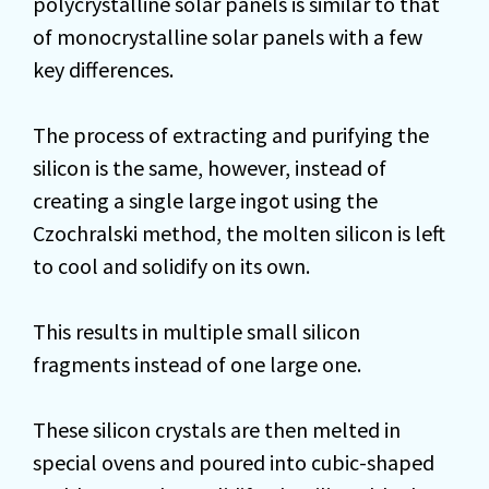
polycrystalline solar panels is similar to that
of monocrystalline solar panels with a few
key differences.
The process of extracting and purifying the
silicon is the same, however, instead of
creating a single large ingot using the
Czochralski method, the molten silicon is left
to cool and solidify on its own.
This results in multiple small silicon
fragments instead of one large one.
These silicon crystals are then melted in
special ovens and poured into cubic-shaped