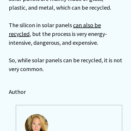
plastic, and metal, which can be recycled.
The silicon in solar panels
can also be
recycled
, but the process is very energy-
intensive, dangerous, and expensive.
So, while solar panels can be recycled, it is not
very common.
Author