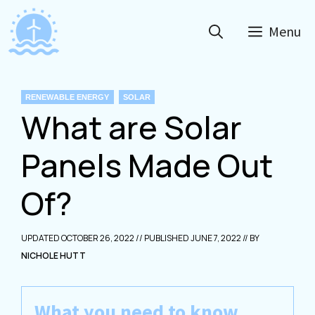
Skip
to
Menu
content
CATEGORIES
RENEWABLE ENERGY
SOLAR
What are Solar
Panels Made Out
Of?
OCTOBER 26, 2022
JUNE 7, 2022
NICHOLE HUTT
What you need to know