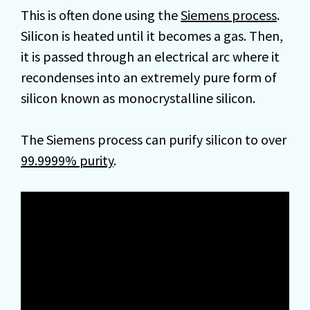
This is often done using the
Siemens process
.
Silicon is heated until it becomes a gas. Then,
it is passed through an electrical arc where it
recondenses into an extremely pure form of
silicon known as monocrystalline silicon.
The Siemens process can purify silicon to over
99.9999% purity
.